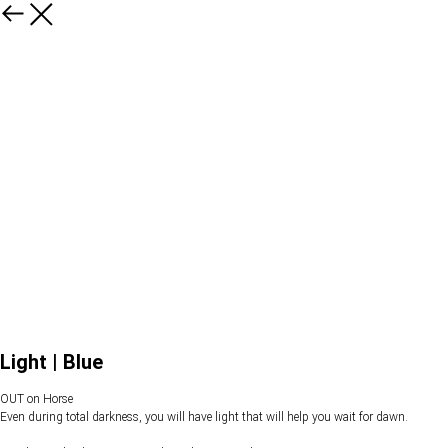
Light | Blue
OUT on Horse
Even during total darkness, you will have light that will help you wait for dawn.