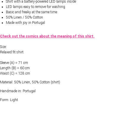
Shirt with a battery-powered LED lamps inside
LED lamps easy to remove for washing
Basic and freaky at the same time
50% Linen / 50% Cotton
Made with joy in Portugal
Check out the comics about the meaning of this shirt.
Size:
Relaxed fit shirt.
Sleeve (A) = 71 cm
Length (B) = 60 cm
Waist (C) = 128 cm
Material: 50% Linen, 50% Cotton (shirt)
Handmade in: Portugal
Form: Light