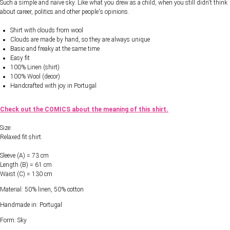
Such a simple and naive sky. Like what you drew as a child, when you still didn't think
about career, politics and other people's opinions.
Shirt with clouds from wool
Clouds are made by hand, so they are always unique
Basic and freaky at the same time
Easy fit
100% Linen (shirt)
100% Wool (decor)
Handcrafted with joy in Portugal
Check out the COMICS about the meaning of this shirt.
Size:
Relaxed fit shirt.
Sleeve (A) = 73 cm
Length (B) = 61 cm
Waist (C) = 130 cm
Material: 50% linen, 50% cotton
Handmade in: Portugal
Form: Sky