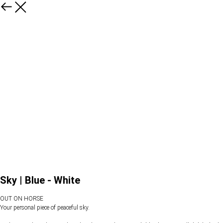
Sky | Blue - White
OUT ON HORSE
Your personal piece of peaceful sky.