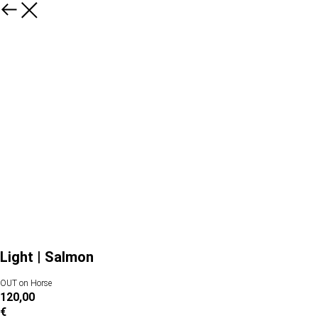
Light | Salmon
OUT on Horse
120,00
€