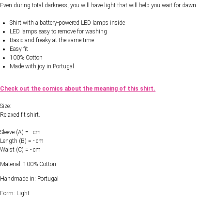
Even during total darkness, you will have light that will help you wait for dawn.
Shirt with a battery-powered LED lamps inside
LED lamps easy to remove for washing
Basic and freaky at the same time
Easy fit
100% Cotton
Made with joy in Portugal
Check out the comics about the meaning of this shirt.
Size:
Relaxed fit shirt.
Sleeve (A) = - cm
Length (B) = - cm
Waist (C) = - cm
Material: 100% Cotton
Handmade in: Portugal
Form: Light